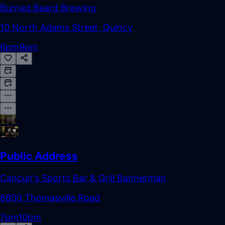
Burned Beard Brewing
10 North Adams Street, Quincy
6pm
9pm
Public Address
Cancun's Sports Bar & Grill Bannerman
6800 Thomasville Road
7pm
10pm