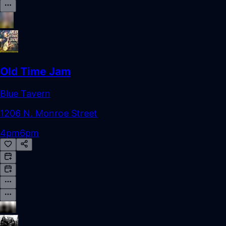
Old Time Jam
Blue Tavern
1206 N. Monroe Street
4pm
6pm