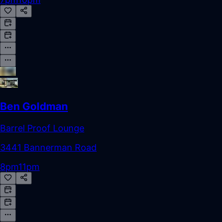
Ben Goldman
Barrel Proof Lounge
3441 Bannerman Road
8pm
11pm