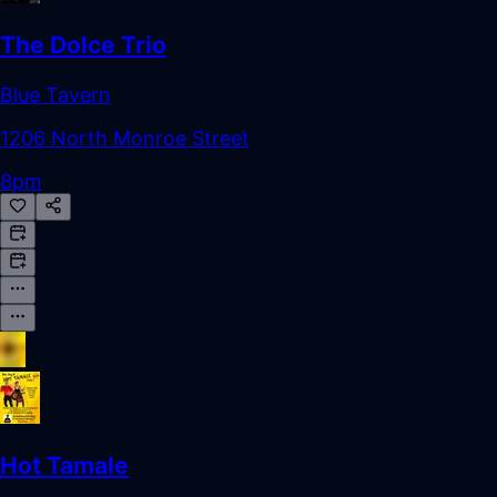
The Dolce Trio
Blue Tavern
1206 North Monroe Street
8pm
Hot Tamale