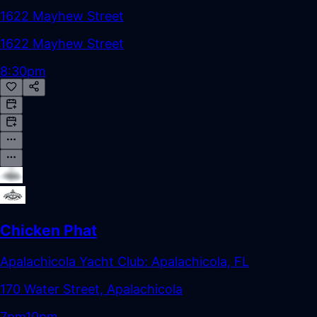
1622 Mayhew Street
1622 Mayhew Street
8:30pm
Chicken Phat
Apalachicola Yacht Club: Apalachicola, FL
170 Water Street, Apalachicola
7pm
10pm