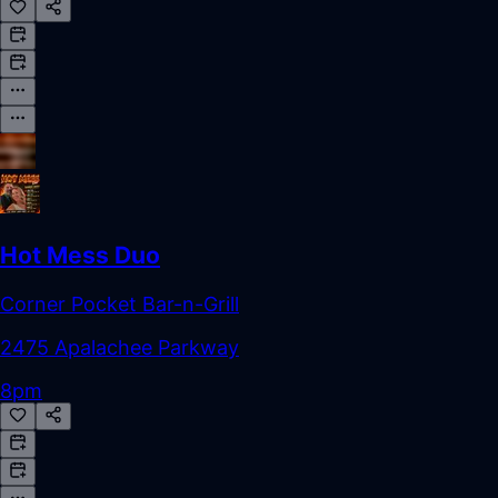
Hot Mess Duo
Corner Pocket Bar-n-Grill
2475 Apalachee Parkway
8pm