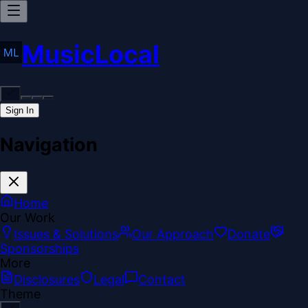
MusicLocal
Sign In
Navigation
Home
Our Work
Issues & Solutions
Our Approach
Donate
Sponsorships
More
Disclosures
Legal
Contact
Theme