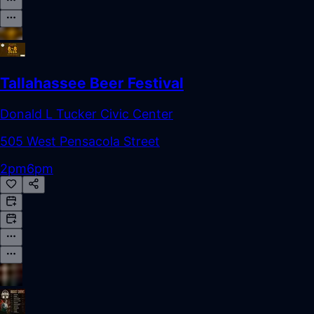
Tallahassee Beer Festival
Donald L Tucker Civic Center
505 West Pensacola Street
2pm
6pm