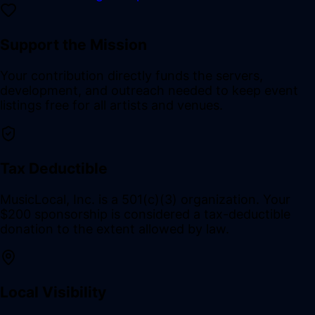
Support the Mission
Your contribution directly funds the servers,
development, and outreach needed to keep event
listings free for all artists and venues.
Tax Deductible
MusicLocal, Inc. is a 501(c)(3) organization. Your
$200 sponsorship is considered a tax-deductible
donation to the extent allowed by law.
Local Visibility