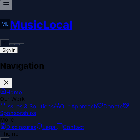
MusicLocal
Sign In
Navigation
Home
Our Work
Issues & Solutions
Our Approach
Donate
Sponsorships
More
Disclosures
Legal
Contact
Theme