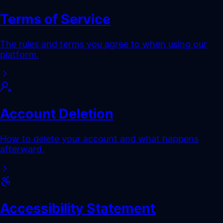
Terms of Service
The rules and terms you agree to when using our
platform.
Account Deletion
How to delete your account and what happens
afterward.
Accessibility Statement