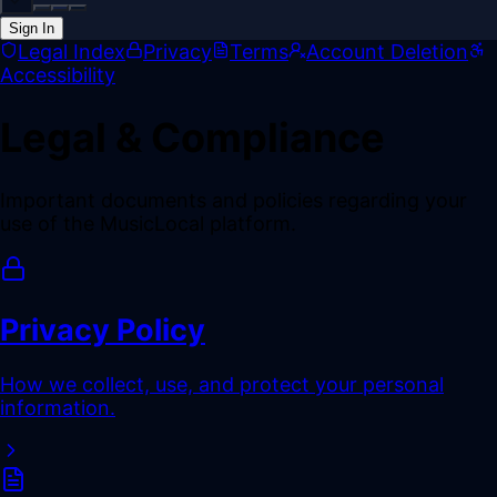
Sign In
Back online
Legal Index
Privacy
Terms
Account Deletion
Accessibility
Legal & Compliance
Important documents and policies regarding your
use of the MusicLocal platform.
Privacy Policy
How we collect, use, and protect your personal
information.