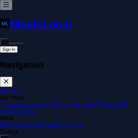
MusicLocal
Sign In
Navigation
Home
Our Work
Issues & Solutions
Our Approach
Donate
Sponsorships
More
Disclosures
Legal
Contact
Theme