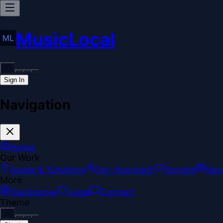
MusicLocal
Sign In
Navigation
Home
Our Work
Issues & Solutions
Our Approach
Donate
Spo
More
Disclosures
Legal
Contact
Theme