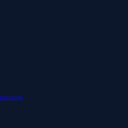
nsorships