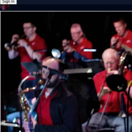
Sign In
Back online