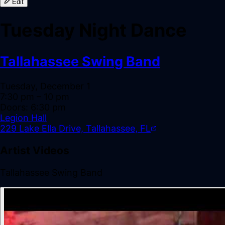
Edit
Tuesday Night Dance
Tallahassee Swing Band
Tuesday, December 1
7:30 pm
– 10 pm
Doors:
6:30 pm
Legion Hall
229 Lake Ella Drive, Tallahassee, FL
Artist Videos
Tallahassee Swing Band