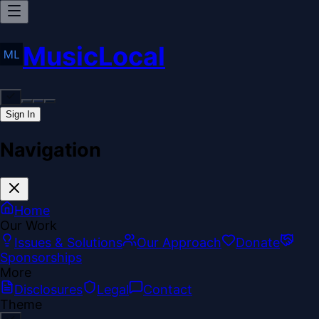
MusicLocal
Sign In
Navigation
Home
Our Work
Issues & Solutions
Our Approach
Donate
Sponsorships
More
Disclosures
Legal
Contact
Theme