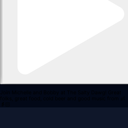
Join Michelle and Bobby at The Salty Dawg! Great
folks, great food, cold beer and good music from 👶
👵🏻