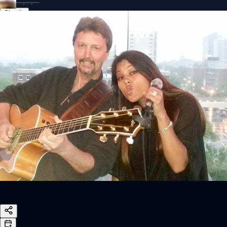
Sign In
Back online