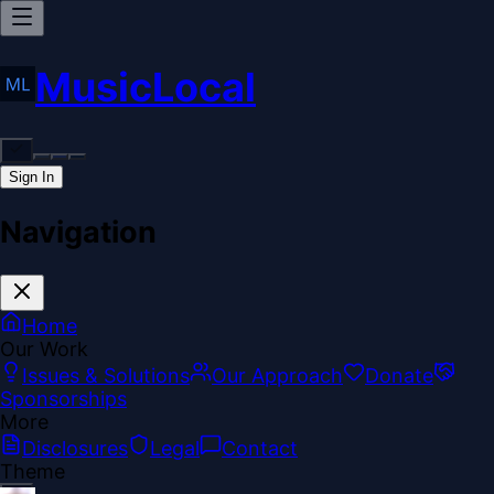
MusicLocal
Sign In
Navigation
Home
Our Work
Issues & Solutions
Our Approach
Donate
Sponsorships
More
Disclosures
Legal
Contact
Theme