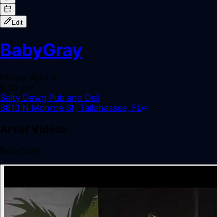
Edit
BabyGray
Friday, April 4
6:30 pm
Salty Dawg Pub and Deli
3813 N Monroe St, Tallahassee, FL
Artist Videos
BabyGray