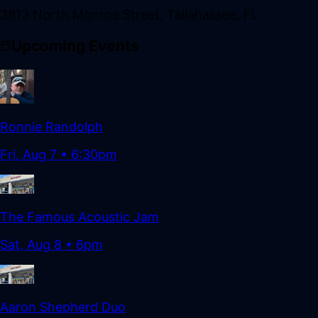
3813 North Monroe Street
,
Tallahassee
,
FL
Upcoming Events
Ronnie Randolph
Fri, Aug 7
•
6:30pm
The Famous Acoustic Jam
Sat, Aug 8
•
6pm
Aaron Shepherd Duo