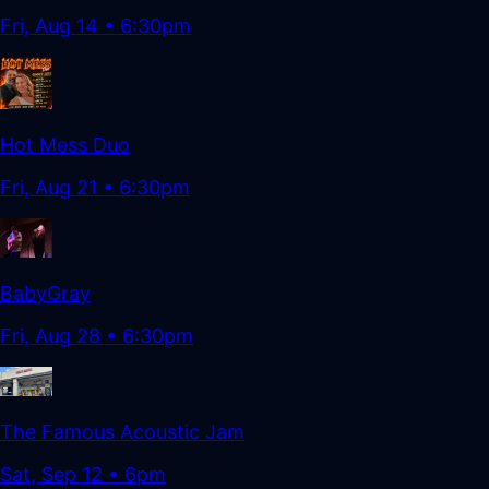
Fri, Aug 14
•
6:30pm
Hot Mess Duo
Fri, Aug 21
•
6:30pm
BabyGray
Fri, Aug 28
•
6:30pm
The Famous Acoustic Jam
Sat, Sep 12
•
6pm