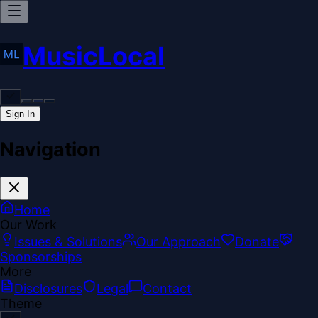
MusicLocal
Sign In
Navigation
Home
Our Work
Issues & Solutions
Our Approach
Donate
Sponsorships
More
Disclosures
Legal
Contact
Theme