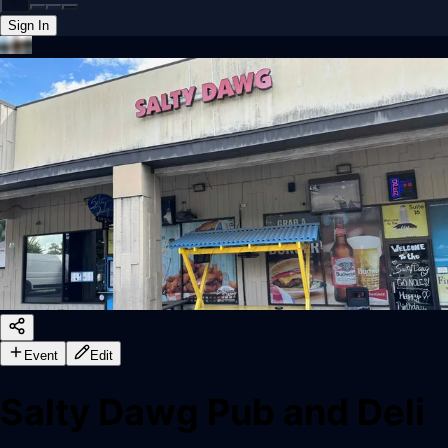
Sign In
Back online
Event
Edit
Salty Dawg Pub and Deli