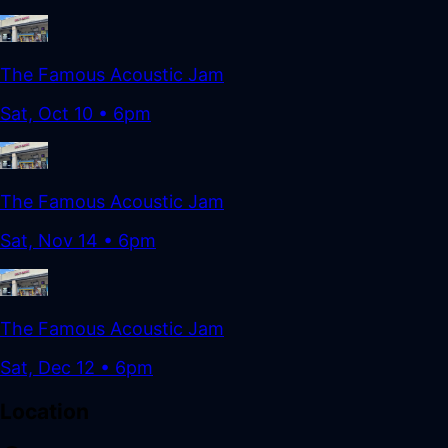
The Famous Acoustic Jam
Sat, Oct 10
•
6pm
The Famous Acoustic Jam
Sat, Nov 14
•
6pm
The Famous Acoustic Jam
Sat, Dec 12
•
6pm
Location