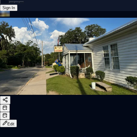
Sign In
Back online
Edit