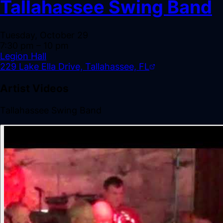
Tallahassee Swing Band
Tuesday, October 29
7:30 pm
– 10 pm
Legion Hall
229 Lake Ella Drive, Tallahassee, FL
Artist Videos
Tallahassee Swing Band