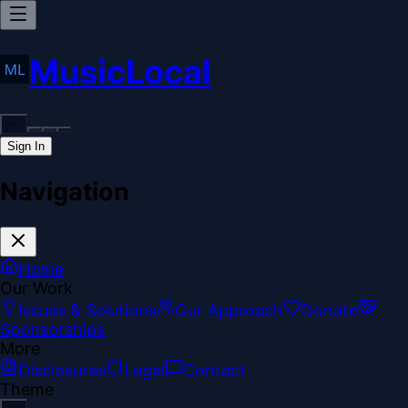
MusicLocal
Sign In
Navigation
Home
Our Work
Issues & Solutions
Our Approach
Donate
Sponsorships
More
Disclosures
Legal
Contact
Theme