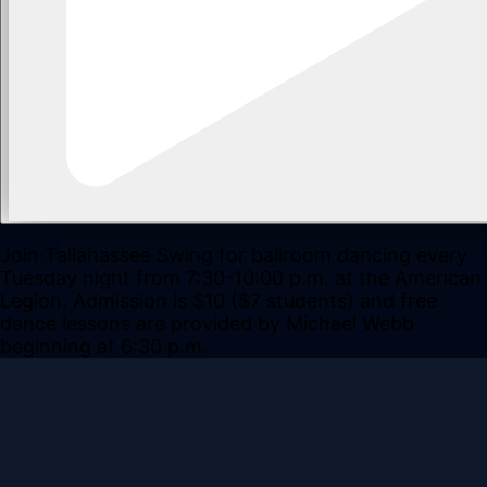
Join Tallahassee Swing for ballroom dancing every
Tuesday night from 7:30-10:00 p.m. at the American
Legion. Admission is $10 ($7 students) and free
dance lessons are provided by Michael Webb
beginning at 6:30 p.m.