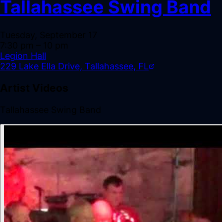
Tallahassee Swing Band
Tuesday, September 17
7:30 pm
– 10 pm
Legion Hall
229 Lake Ella Drive, Tallahassee, FL
Artist Videos
Tallahassee Swing Band