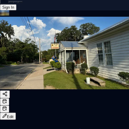
Sign In
Back online
Edit