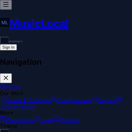
MusicLocal
Sign In
Navigation
Home
Our Work
Issues & Solutions
Our Approach
Donate
Sponsorships
More
Disclosures
Legal
Contact
Theme