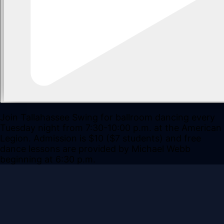
Join Tallahassee Swing for ballroom dancing every
Tuesday night from 7:30-10:00 p.m. at the American
Legion. Admission is $10 ($7 students) and free
dance lessons are provided by Michael Webb
beginning at 6:30 p.m.