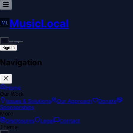
MusicLocal
Sign In
Navigation
Home
Our Work
Issues & Solutions
Our Approach
Donate
Sponsorships
More
Disclosures
Legal
Contact
Theme