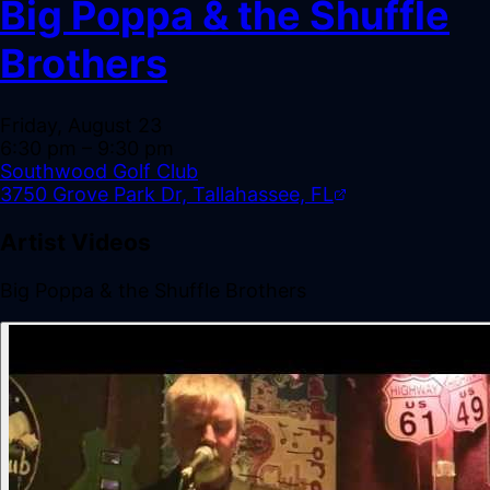
Big Poppa & the Shuffle
Brothers
Friday, August 23
6:30 pm
– 9:30 pm
Southwood Golf Club
3750 Grove Park Dr, Tallahassee, FL
Artist Videos
Big Poppa & the Shuffle Brothers