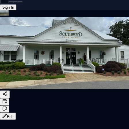
Sign In
Back online
Edit