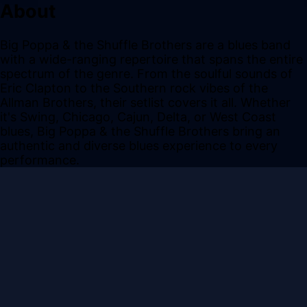
About
Big Poppa & the Shuffle Brothers are a blues band
with a wide-ranging repertoire that spans the entire
spectrum of the genre. From the soulful sounds of
Eric Clapton to the Southern rock vibes of the
Allman Brothers, their setlist covers it all. Whether
it's Swing, Chicago, Cajun, Delta, or West Coast
blues, Big Poppa & the Shuffle Brothers bring an
authentic and diverse blues experience to every
performance.