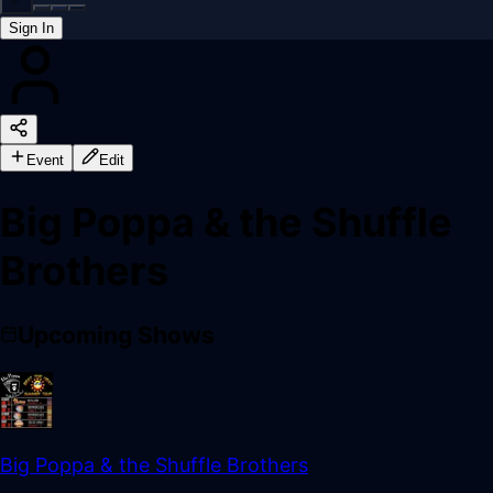
Sign In
Back online
Event
Edit
Big Poppa & the Shuffle
Brothers
Upcoming Shows
Big Poppa & the Shuffle Brothers