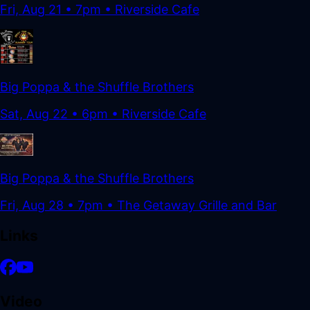
Fri, Aug 21
•
7pm
• Riverside Cafe
Big Poppa & the Shuffle Brothers
Sat, Aug 22
•
6pm
• Riverside Cafe
Big Poppa & the Shuffle Brothers
Fri, Aug 28
•
7pm
• The Getaway Grille and Bar
Links
Video