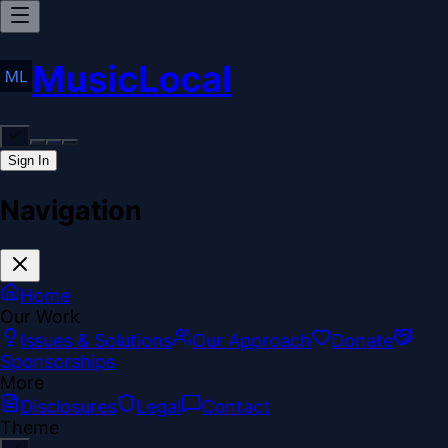
MusicLocal
Sign In
Navigation
Home
Our Work
Issues & Solutions
Our Approach
Donate
Sponsorships
More
Disclosures
Legal
Contact
Theme