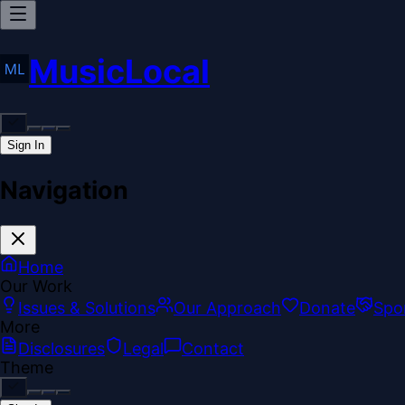
MusicLocal
Sign In
Navigation
Home
Our Work
Issues & Solutions
Our Approach
Donate
Spo
More
Disclosures
Legal
Contact
Theme