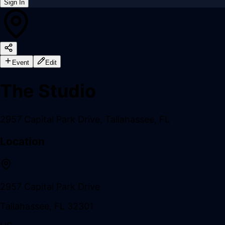
Sign In
Back online
Event
Edit
The Studio
2957 Capital Park Drive
,
Tallahassee
,
FL
Location
2957 Capital Park Drive
Tallahassee
,
FL
32301