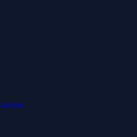
nsorships