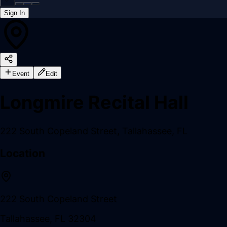
Sign In
Back online
Event
Edit
Longmire Recital Hall
222 South Copeland Street
,
Tallahassee
,
FL
Location
222 South Copeland Street
Tallahassee
,
FL
32304