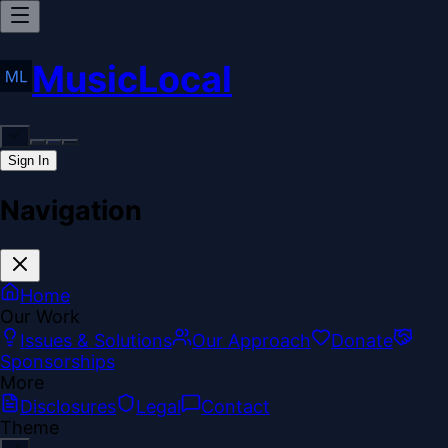
MusicLocal
Sign In
Navigation
Home
Our Work
Issues & Solutions
Our Approach
Donate
Sponsorships
More
Disclosures
Legal
Contact
Theme