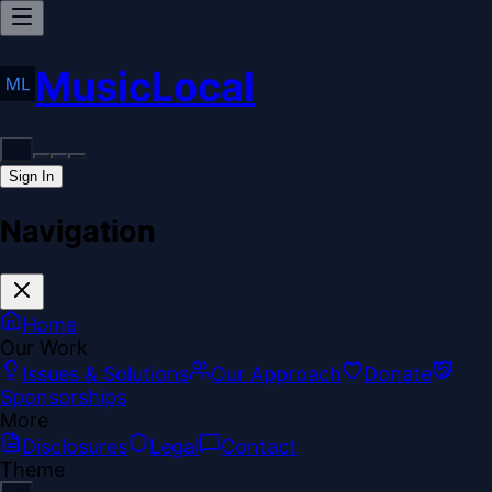
MusicLocal
Sign In
Navigation
Home
Our Work
Issues & Solutions
Our Approach
Donate
Sponsorships
More
Disclosures
Legal
Contact
Theme