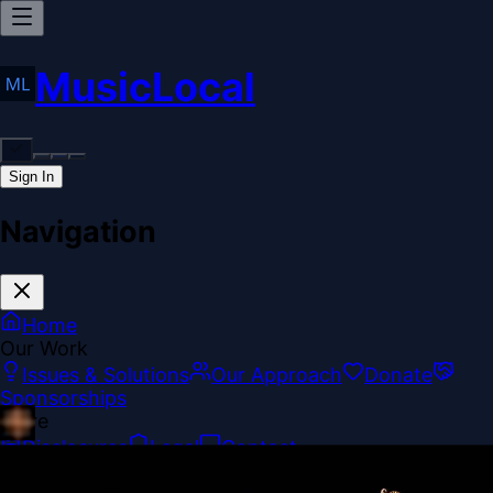
MusicLocal
Sign In
Navigation
Home
Our Work
Issues & Solutions
Our Approach
Donate
Sponsorships
More
Disclosures
Legal
Contact
Theme