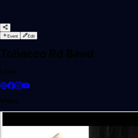
Event
Edit
Tobacco Rd Band
Links
Video