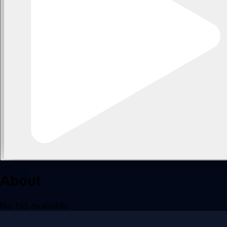
About
No bio available.