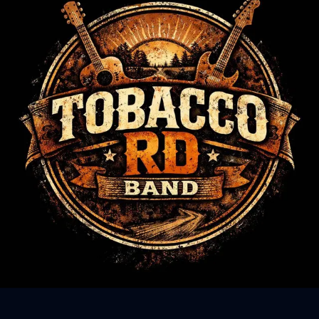
Sign In
Back online