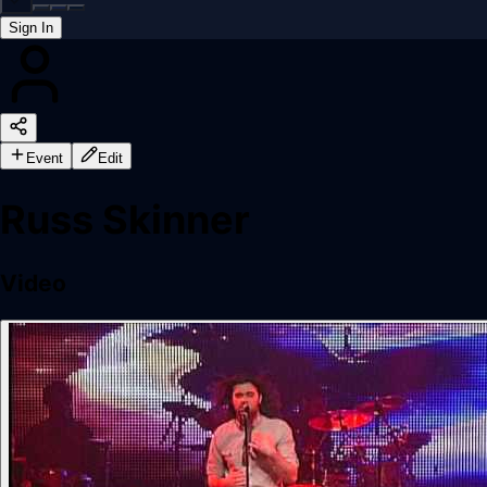
Sign In
Back online
Event
Edit
Russ Skinner
Video