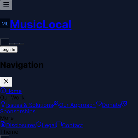
MusicLocal
Sign In
Navigation
Home
Our Work
Issues & Solutions
Our Approach
Donate
Sponsorships
More
Disclosures
Legal
Contact
Theme