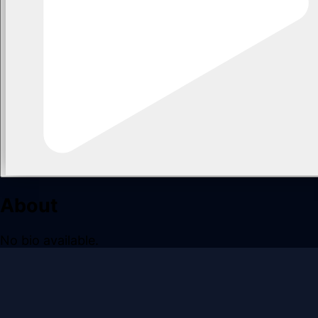
About
No bio available.