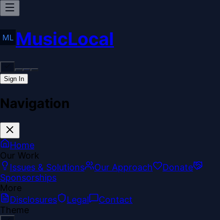
MusicLocal
Sign In
Navigation
Home
Our Work
Issues & Solutions
Our Approach
Donate
Sponsorships
More
Disclosures
Legal
Contact
Theme