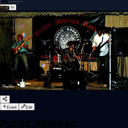
Sign In
Back online
Event
Edit
Public Address