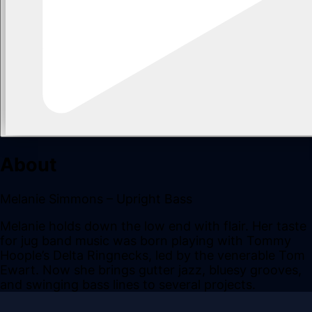
About
Melanie Simmons – Upright Bass
Melanie holds down the low end with flair. Her taste
for jug band music was born playing with Tommy
Hoople’s Delta Ringnecks, led by the venerable Tom
Ewart. Now she brings gutter jazz, bluesy grooves,
and swinging bass lines to several projects.