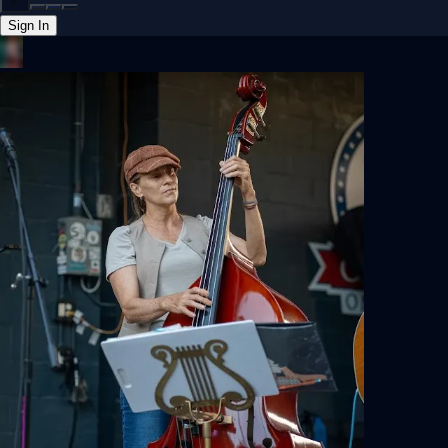
Sign In
Back online