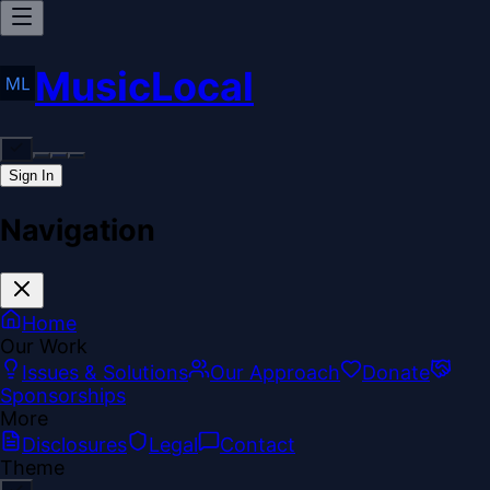
MusicLocal
Sign In
Navigation
Home
Our Work
Issues & Solutions
Our Approach
Donate
Sponsorships
More
Disclosures
Legal
Contact
Theme