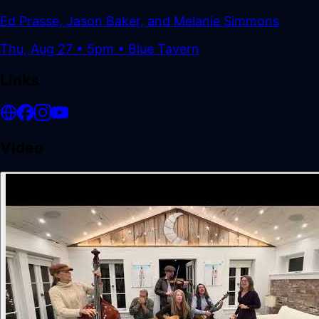
Ed Prasse, Jason Baker, and Melanie Simmons
Thu, Aug 27
•
5pm
• Blue Tavern
Links
Video