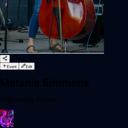
Event
Edit
Melanie Simmons
Upcoming Shows