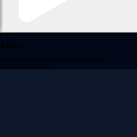
About
Chris Skene is a guitarist and singer from
Tallahassee, Florida.