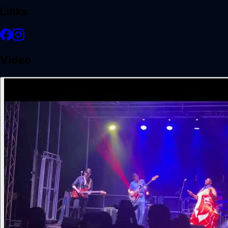
Links
Video