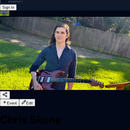
Sign In
Back online
Event
Edit
Chris Skene