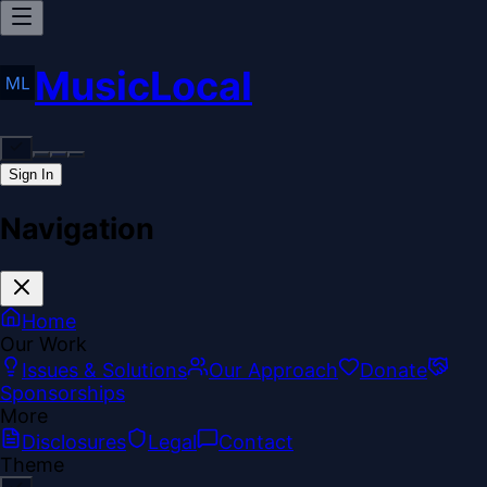
MusicLocal
Sign In
Navigation
Home
Our Work
Issues & Solutions
Our Approach
Donate
Sponsorships
More
Disclosures
Legal
Contact
Theme