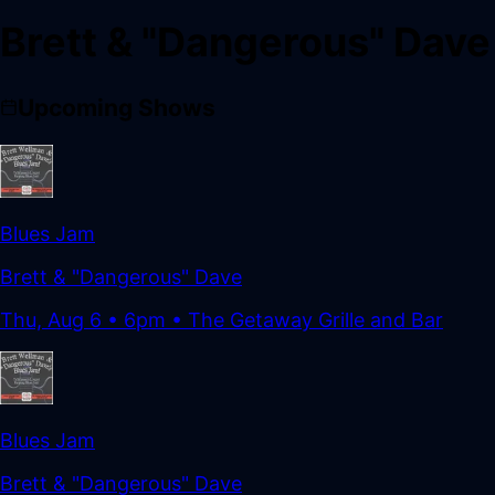
Brett & "Dangerous" Dave
Upcoming Shows
Blues Jam
Brett & "Dangerous" Dave
Thu, Aug 6
•
6pm
• The Getaway Grille and Bar
Blues Jam
Brett & "Dangerous" Dave