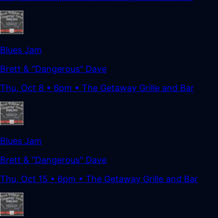
Blues Jam
Brett & "Dangerous" Dave
Thu, Oct 8
•
6pm
• The Getaway Grille and Bar
Blues Jam
Brett & "Dangerous" Dave
Thu, Oct 15
•
6pm
• The Getaway Grille and Bar