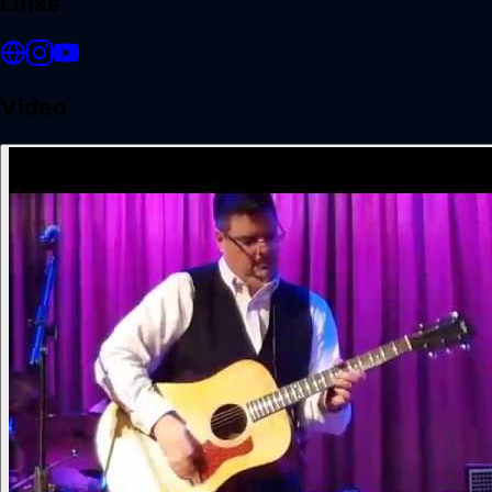
Links
Video