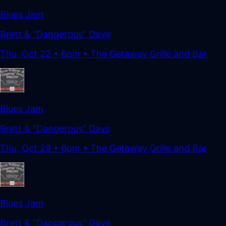
Blues Jam
Brett & "Dangerous" Dave
Thu, Oct 22
•
6pm
• The Getaway Grille and Bar
Blues Jam
Brett & "Dangerous" Dave
Thu, Oct 29
•
6pm
• The Getaway Grille and Bar
Blues Jam
Brett & "Dangerous" Dave