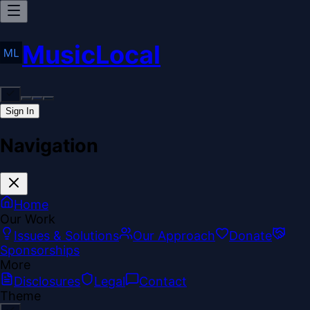
MusicLocal
Sign In
Navigation
Home
Our Work
Issues & Solutions
Our Approach
Donate
Sponsorships
More
Disclosures
Legal
Contact
Theme