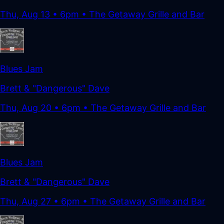
Thu, Aug 13
•
6pm
• The Getaway Grille and Bar
Blues Jam
Brett & "Dangerous" Dave
Thu, Aug 20
•
6pm
• The Getaway Grille and Bar
Blues Jam
Brett & "Dangerous" Dave
Thu, Aug 27
•
6pm
• The Getaway Grille and Bar