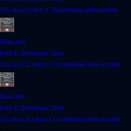
Thu, Nov 5
•
6pm
• The Getaway Grille and Bar
Blues Jam
Brett & "Dangerous" Dave
Thu, Nov 12
•
6pm
• The Getaway Grille and Bar
Blues Jam
Brett & "Dangerous" Dave
Thu, Nov 19
•
6pm
• The Getaway Grille and Bar