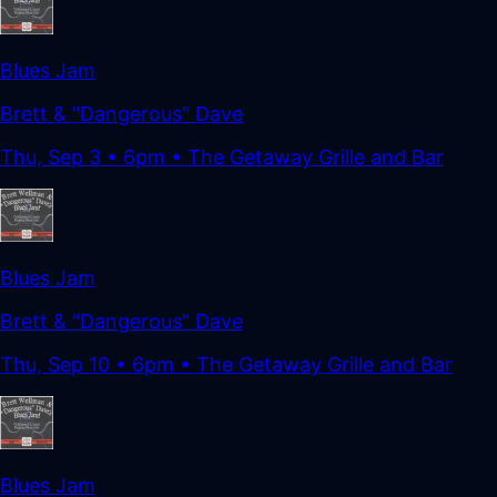
Blues Jam
Brett & "Dangerous" Dave
Thu, Sep 3
•
6pm
• The Getaway Grille and Bar
Blues Jam
Brett & "Dangerous" Dave
Thu, Sep 10
•
6pm
• The Getaway Grille and Bar
Blues Jam