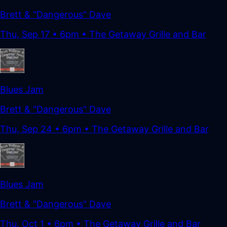
Brett & "Dangerous" Dave
Thu, Sep 17
•
6pm
• The Getaway Grille and Bar
Blues Jam
Brett & "Dangerous" Dave
Thu, Sep 24
•
6pm
• The Getaway Grille and Bar
Blues Jam
Brett & "Dangerous" Dave
Thu, Oct 1
•
6pm
• The Getaway Grille and Bar