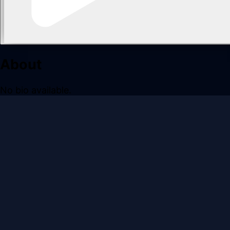
About
No bio available.