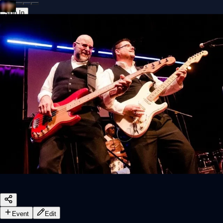
Sign In
Back online
Event
Edit