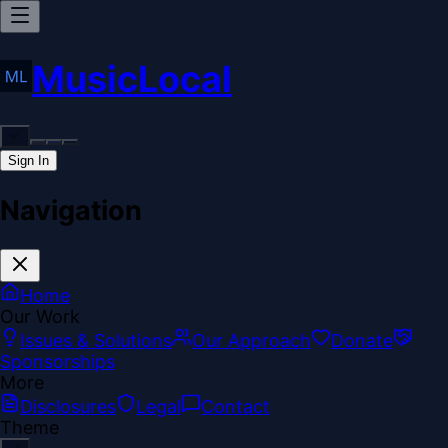
MusicLocal
Sign In
Navigation
Home
Our Work
Issues & Solutions
Our Approach
Donate
Sponsorships
More
Disclosures
Legal
Contact
Theme