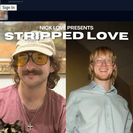
Sign In
Back online