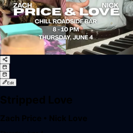
Edit
Stripped Love
Zach Price
•
Nick Love