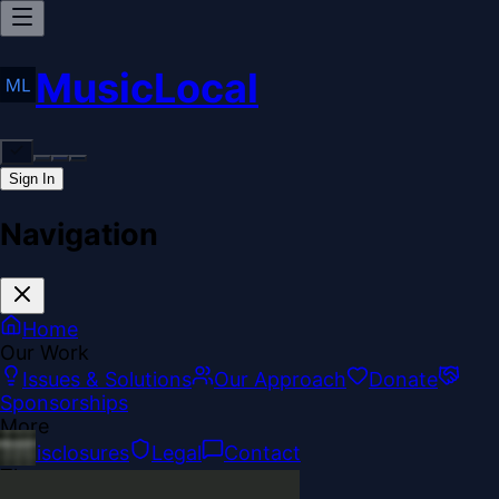
MusicLocal
Sign In
Navigation
Home
Our Work
Issues & Solutions
Our Approach
Donate
Sponsorships
More
Disclosures
Legal
Contact
Theme