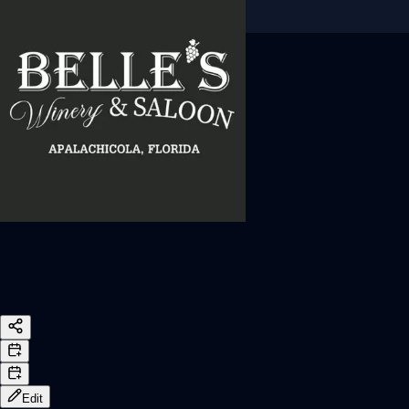
Sign In
Back online
Edit