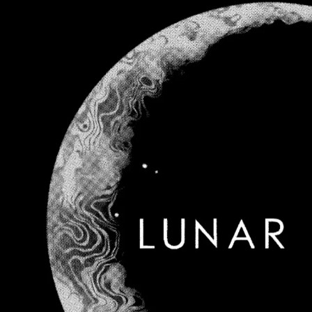
MusicLocal
Sign In
Navigation
Home
Our Work
Issues & Solutions
Our Approach
Donate
Spo
More
Disclosures
Legal
Contact
Theme