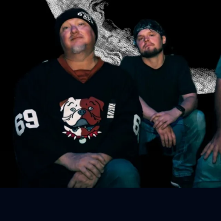
Sign In
Back online