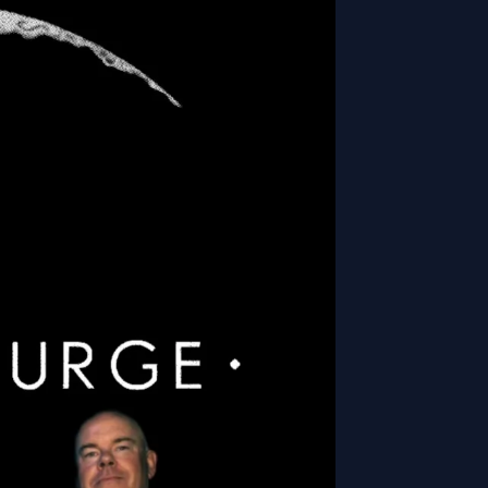
nsorships