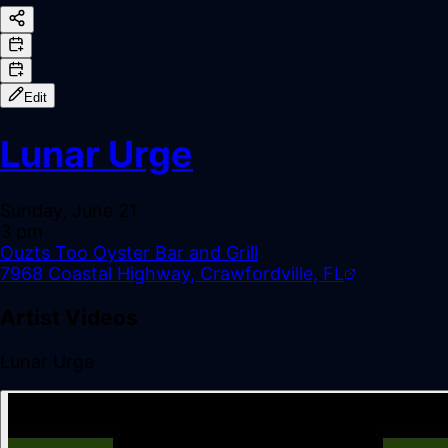
Edit
Lunar Urge
Sunday, June 21
3 pm
Ouzts Too Oyster Bar and Grill
7968 Coastal Highway, Crawfordville, FL
Artist Videos
Lunar Urge