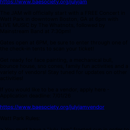
https://www.baesociety.org/julyjam
The JAM will officially start with a FREE Concert in
Watt Park in downtown Boston, GA at 6pm with
LIVE MUSIC by The Whatnots, followed by
Mainstream Band at 7:30pm!
Gates open at 6PM, be sure to enter through one of
the check-in tents to scan your ticket!
Get ready for face painting, a mechanical bull,
bounce house, sno cones, family fun activities and a
variety of vendors! Stay tuned for updates on other
activities!
If you would like to be a vendor, apply here -
Application deadline: 7/01/26
https://www.baesociety.org/julyjamvendor
Watt Park Rules:
> You must have a “July Jam” frosted cup in order to