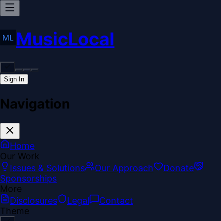
MusicLocal
Sign In
Navigation
Home
Our Work
Issues & Solutions
Our Approach
Donate
Sponsorships
More
Disclosures
Legal
Contact
Theme