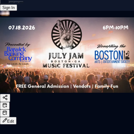
Sign In
Back online
Edit