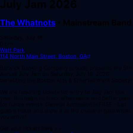
July Jam 2026
The Whatnots
•
Mainstream Band
Saturday, July 18
6 pm
Watt Park
114 North Main Street, Boston, GA
Barwick Banking Company proudly presents the 5th
Annual July Jam on Saturday, July 18, 2026
benefiting the Boston Arts & Entertainment Society!
We are requiring tickets for entry to July Jam this
year, this helps us track attendance and better plan
for future events. General Admission is FREE - just
grab a ticket and show it at the check-in gate when
you arrive!
Get your tickets here >>