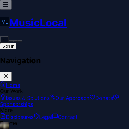
MusicLocal
Sign In
Navigation
Home
Our Work
Issues & Solutions
Our Approach
Donate
Sponsorships
More
Disclosures
Legal
Contact
Theme