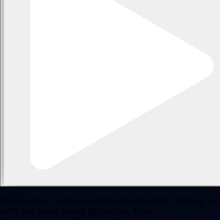
This Friday! Come see @gooseingram34 teaming up
with our good friend @joeyfox_ from