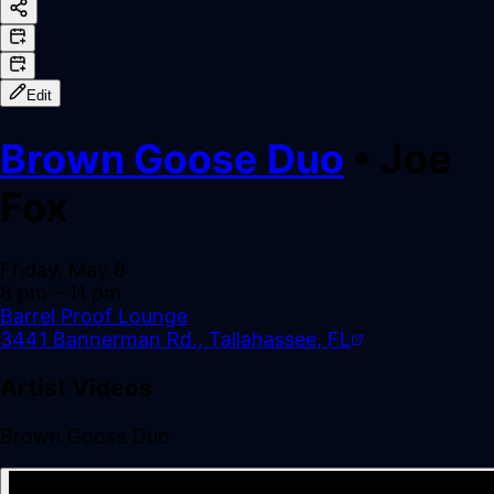
Edit
Brown Goose Duo
•
Joe
Fox
Friday, May 8
8 pm
– 11 pm
Barrel Proof Lounge
3441 Bannerman Rd., Tallahassee, FL
Artist Videos
Brown Goose Duo