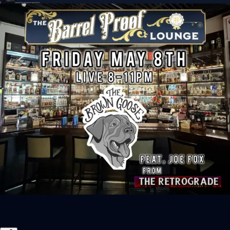
Sign In
Back online