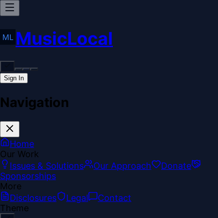
MusicLocal
Sign In
Navigation
Home
Our Work
Issues & Solutions
Our Approach
Donate
Sponsorships
More
Disclosures
Legal
Contact
Theme