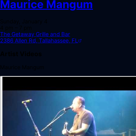
Maurice Mangum
Sunday, January 4
4 pm
– 7 pm
The Getaway Grille and Bar
2386 Allen Rd, Tallahassee, FL
Artist Videos
Maurice Mangum