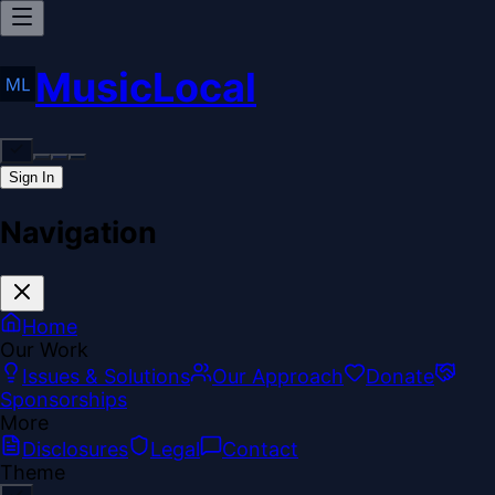
MusicLocal
Sign In
Navigation
Home
Our Work
Issues & Solutions
Our Approach
Donate
Sponsorships
More
Disclosures
Legal
Contact
Theme