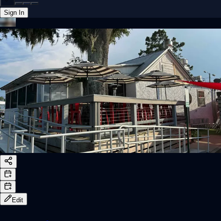
Sign In
Back online
Edit