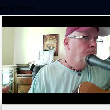
Ronnie Randolph