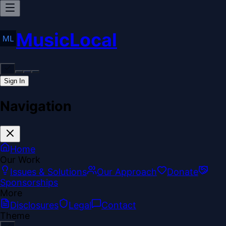
MusicLocal
Sign In
Navigation
Home
Our Work
Issues & Solutions
Our Approach
Donate
Sponsorships
More
Disclosures
Legal
Contact
Theme