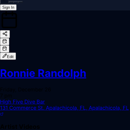
Sign In
Back online
Edit
Ronnie Randolph
Friday, December 26
7 pm
High Five Dive Bar
131 Commerce St. Apalachicola, FL, Apalachicola, FL
Artist Videos