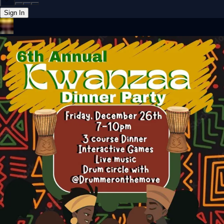
Sign In
Back online