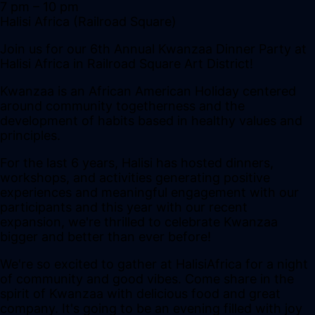
7 pm
– 10 pm
Halisi Africa (Railroad Square)
Join us for our 6th Annual Kwanzaa Dinner Party at
Halisi Africa in Railroad Square Art District!
Kwanzaa is an African American Holiday centered
around community togetherness and the
development of habits based in healthy values and
principles.
For the last 6 years, Halisi has hosted dinners,
workshops, and activities generating positive
experiences and meaningful engagement with our
participants and this year with our recent
expansion, we're thrilled to celebrate Kwanzaa
bigger and better than ever before!
We're so excited to gather at HalisiAfrica for a night
of community and good vibes. Come share in the
spirit of Kwanzaa with delicious food and great
company. It's going to be an evening filled with joy