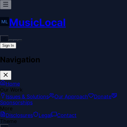
MusicLocal
Sign In
Navigation
Home
Our Work
Issues & Solutions
Our Approach
Donate
Sponsorships
More
Disclosures
Legal
Contact
Theme