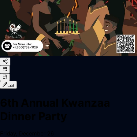
Edit
6th Annual Kwanzaa
Dinner Party
Friday, December 26