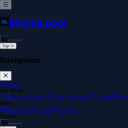
MusicLocal
Sign In
Navigation
Home
Our Work
Issues & Solutions
Our Approach
Donate
Spo
More
Disclosures
Legal
Contact
Theme