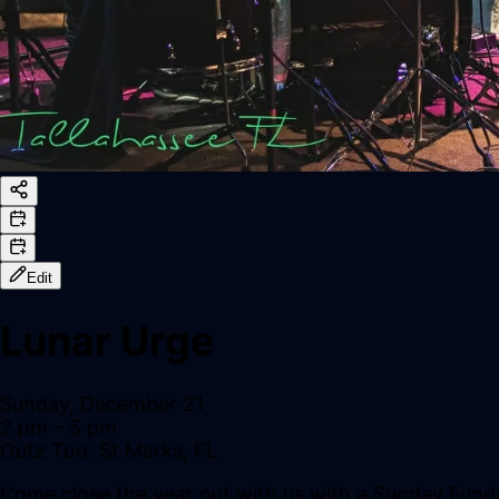
Edit
Lunar Urge
Sunday, December 21
2 pm
– 5 pm
Outz Too: St Marks, FL
Come close the year out with us with a Sunday Fund