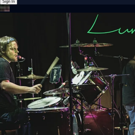
Sign In
Back online