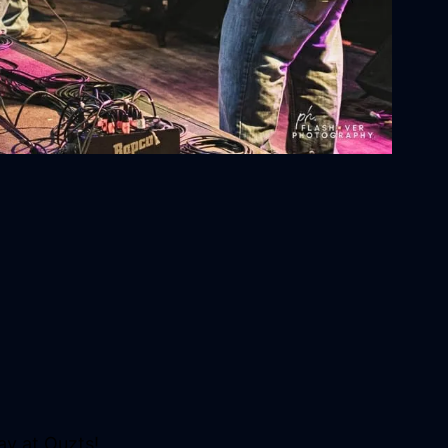
ay at Ouzts!