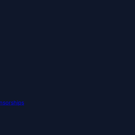
nsorships