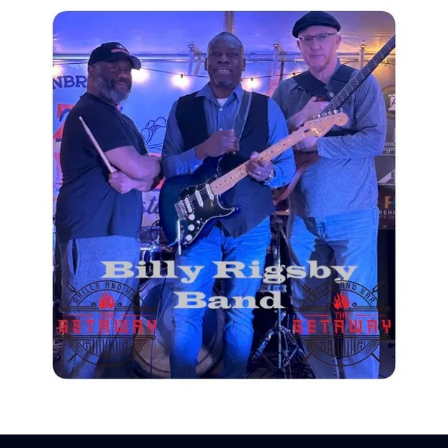
Sign In
Back online