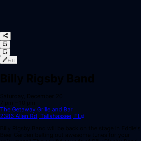
Edit
Billy Rigsby Band
Saturday, December 20
7 pm
– 10 pm
The Getaway Grille and Bar
2386 Allen Rd, Tallahassee, FL
Billy Rigsby Band will be back on the stage in Eddie's
Beer Garden belting out awesome tunes for your