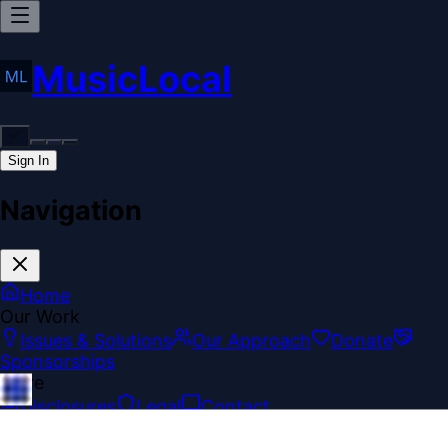
MusicLocal
Sign In
Navigation
Home
Our Work
Issues & Solutions
Our Approach
Donate
Sponsorships
More
Disclosures
Legal
Contact
Theme