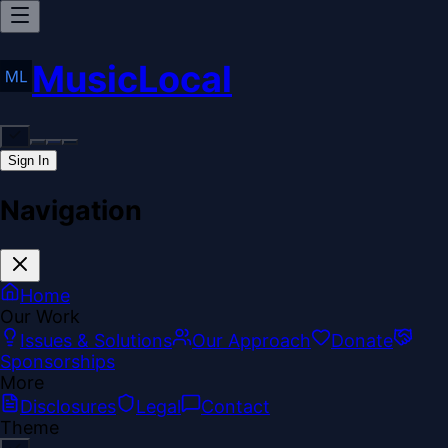
MusicLocal
Sign In
Navigation
Home
Our Work
Issues & Solutions
Our Approach
Donate
Sponsorships
More
Disclosures
Legal
Contact
Theme