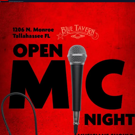
Sign In
Back online