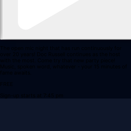
The open mic night that has run continuously for
over 20 years! Doc Russell continues as the host
with the most. Come try that new party piece!
Music, spoken word, whatever - your 15 minutes of
fame awaits.
FREE
Sign-up starts at 7:45 pm