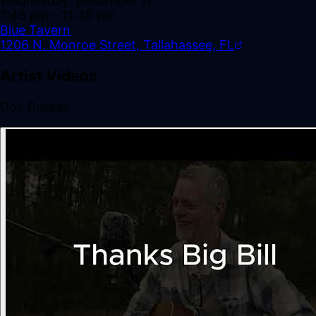
Wednesday, December 17
7:45 pm
– 11:45 pm
Blue Tavern
1206 N. Monroe Street, Tallahassee, FL
Artist Videos
Doc Russell