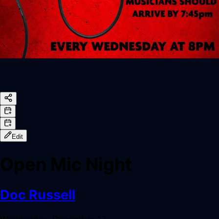
Edit
Open Mic Night
Doc Russell