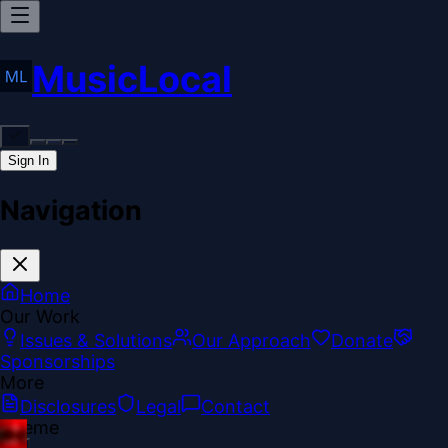
MusicLocal
Sign In
Navigation
Home
Our Work
Issues & Solutions
Our Approach
Donate
Sponsorships
More
Disclosures
Legal
Contact
Theme