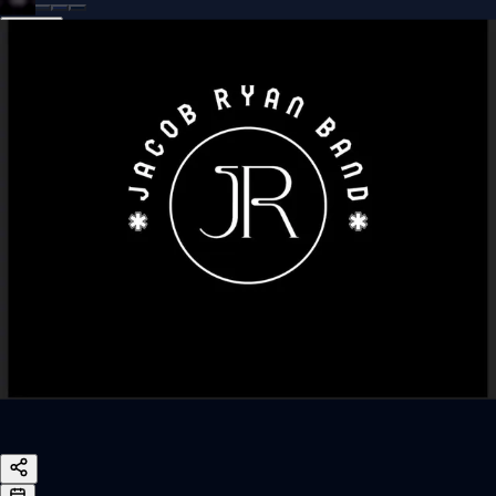
Sign In
Back online