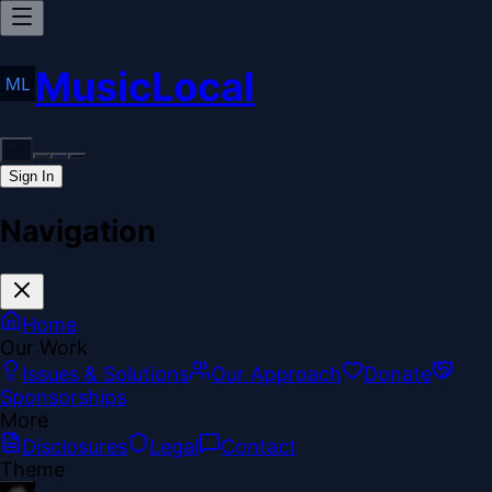
MusicLocal
Sign In
Navigation
Home
Our Work
Issues & Solutions
Our Approach
Donate
Sponsorships
More
Disclosures
Legal
Contact
Theme