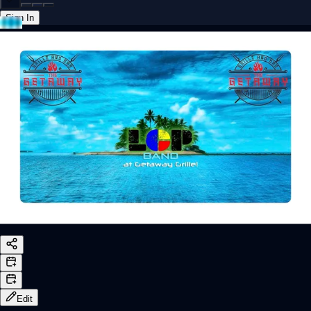
Sign In
Back online
Edit