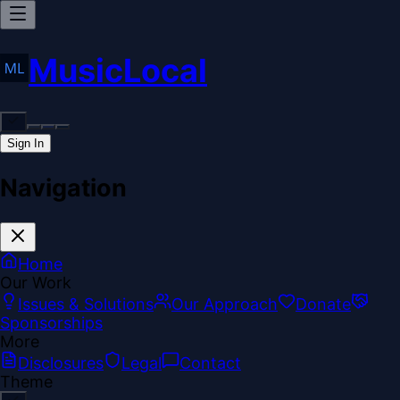
MusicLocal
Sign In
Navigation
Home
Our Work
Issues & Solutions
Our Approach
Donate
Sponsorships
More
Disclosures
Legal
Contact
Theme