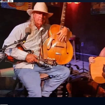
Sign In
Back online