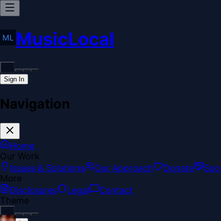
MusicLocal
Sign In
Navigation
Home
Our Work
Issues & Solutions
Our Approach
Donate
Spo
More
Disclosures
Legal
Contact
Theme