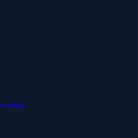
nsorships