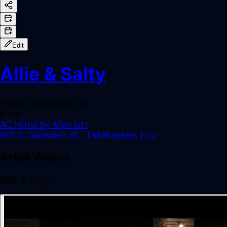
Edit
Allie & Salty
Friday, December 12
6 pm
AC Hotel by Marriott
801 S. Gadsden St., Tallahassee, FL
Artist Videos
Allie & Salty