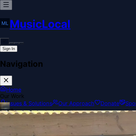
MusicLocal
Sign In
Navigation
Home
Our Work
Issues & Solutions
Our Approach
Donate
Spo
More
Disclosures
Legal
Contact
Theme