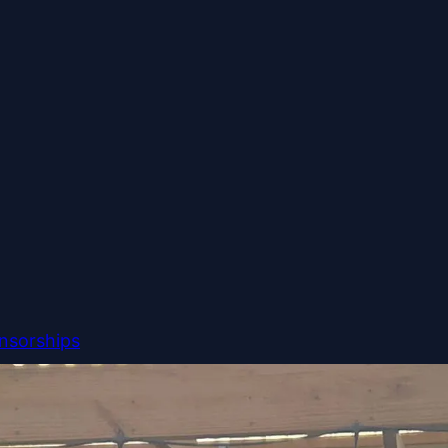
nsorships