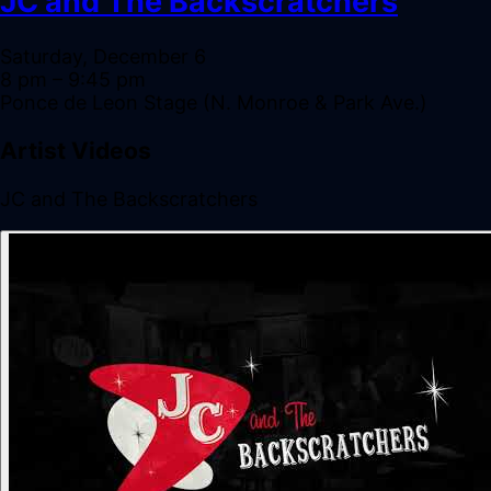
JC and The Backscratchers
Saturday, December 6
8 pm
– 9:45 pm
Ponce de Leon Stage (N. Monroe & Park Ave.)
Artist Videos
JC and The Backscratchers