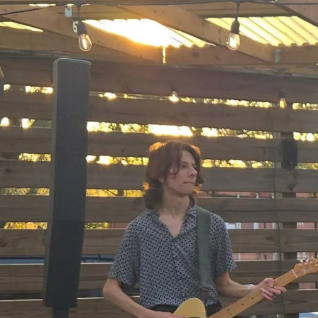
Sign In
Back online