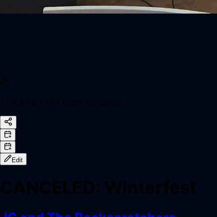
This event has been canceled
Edit
CANCELED
:
Winterfest