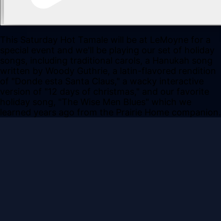
This Saturday Hot Tamale will be at LeMoyne for a
special event and we'll be playing our set of holiday
songs, including traditional carols, a Hanukah song
written by Woody Guthrie, a latin-flavored rendition
of "Donde esta Santa Claus," a wacky interactive
version of "12 days of christmas," and our favorite
holiday song, "The Wise Men Blues" which we
learned years ago from the Prairie Home companion.