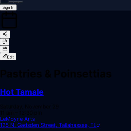
Sign In
Back online
Edit
Pastries & Poinsettias
Hot Tamale
Saturday, November 29
11 am
– 12:30 pm
LeMoyne Arts
125 N. Gadsden Street, Tallahassee, FL