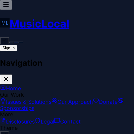
MusicLocal
Sign In
Navigation
Home
Our Work
Issues & Solutions
Our Approach
Donate
Sponsorships
More
Disclosures
Legal
Contact
Theme