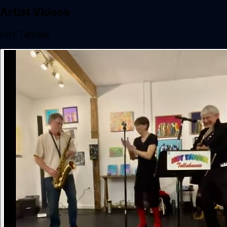
Artist Videos
Hot Tamale