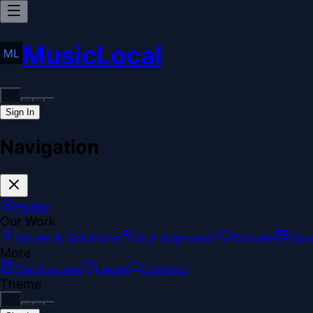
MusicLocal
Sign In
Navigation
Home
Our Work
Issues & Solutions
Our Approach
Donate
Spo
More
Disclosures
Legal
Contact
Theme