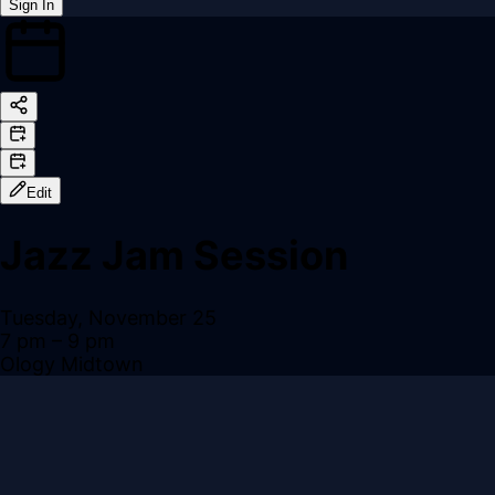
Sign In
Back online
Edit
Jazz Jam Session
Tuesday, November 25
7 pm
– 9 pm
Ology Midtown