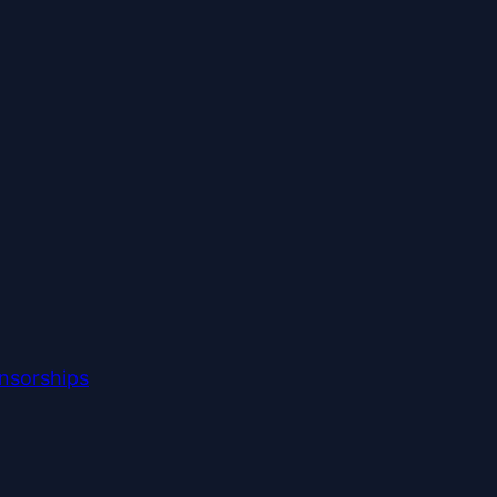
nsorships