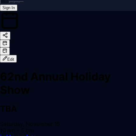
Sign In
Back online
Edit
62nd Annual Holiday
Show
TBA
Saturday, November 15
10 am
– 5 pm