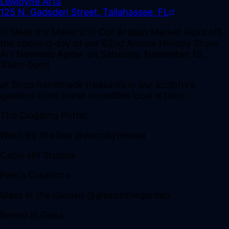
LeMoyne Arts
125 N. Gadsden Street, Tallahassee, FL
✨ Meet the Makers! ✨ Our Artisan Market kicks off
the opening day of our 62nd Annual Holiday Show
Art Nouveau Aglow on Saturday, November 15,
10am–5pm!
🌿 Shop handmade treasures in our sculpture
gardens from these incredible local artists:
The Clogging Potter
Worn By the Sea @wornbythesea
Cabin Hill Studios
Pam's Creations
Glass in the Garden @glassinthegarden
Boxed in Glass