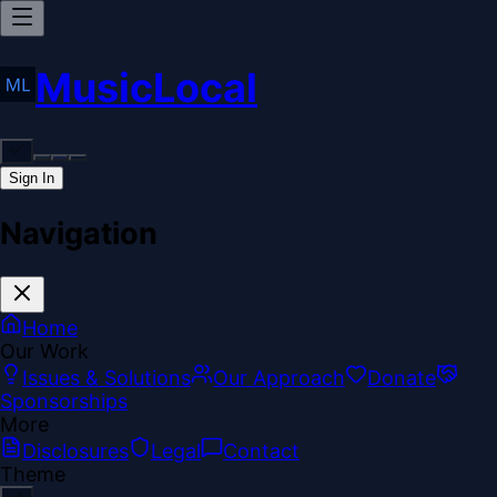
MusicLocal
Sign In
Navigation
Home
Our Work
Issues & Solutions
Our Approach
Donate
Sponsorships
More
Disclosures
Legal
Contact
Theme