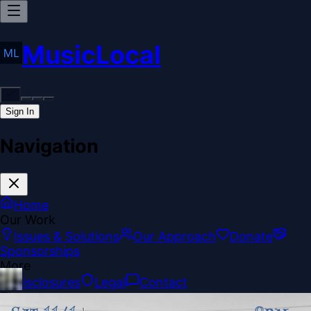
MusicLocal
Sign In
Navigation
Home
Our Work
Issues & Solutions
Our Approach
Donate
Sponsorships
More
Disclosures
Legal
Contact
Theme