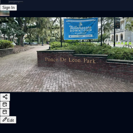
Sign In
Back online
Edit