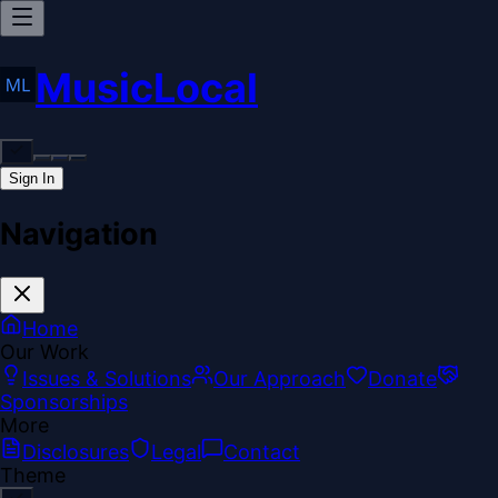
MusicLocal
Sign In
Navigation
Home
Our Work
Issues & Solutions
Our Approach
Donate
Sponsorships
More
Disclosures
Legal
Contact
Theme