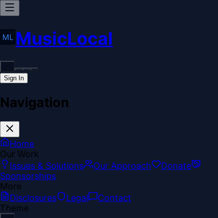
MusicLocal
Sign In
Navigation
Home
Our Work
Issues & Solutions
Our Approach
Donate
Sponsorships
More
Disclosures
Legal
Contact
Theme