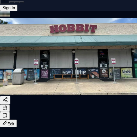
Sign In
Back online
Edit