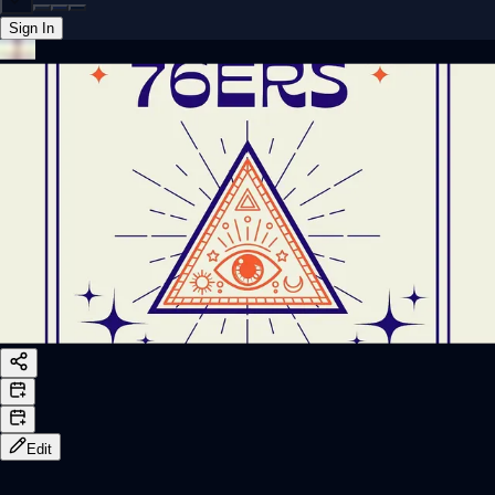
Sign In
Back online
Edit