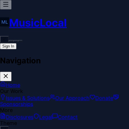
MusicLocal
Sign In
Navigation
Home
Our Work
Issues & Solutions
Our Approach
Donate
Sponsorships
More
Disclosures
Legal
Contact
Theme