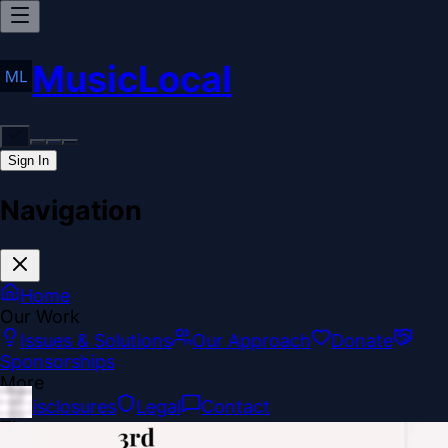
MusicLocal
Sign In
Navigation
Home
Our Work
Issues & Solutions
Our Approach
Donate
Sponsorships
More
Disclosures
Legal
Contact
Theme