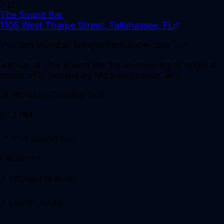
7 pm
The Sound Bar
1105 West Tharpe Street, Tallahassee, FL
🎶✨ 3rd Monday Songwriters Showcase ✨🎶
Join us at The Sound Bar for an evening of original
music only, hosted by Michael Brawer. 🎤🎸
📅 Monday, October 20th
🕖 7 PM
📍 The Sound Bar
Featuring:
⭐ Michael Brawer
⭐ Laurel Jordan