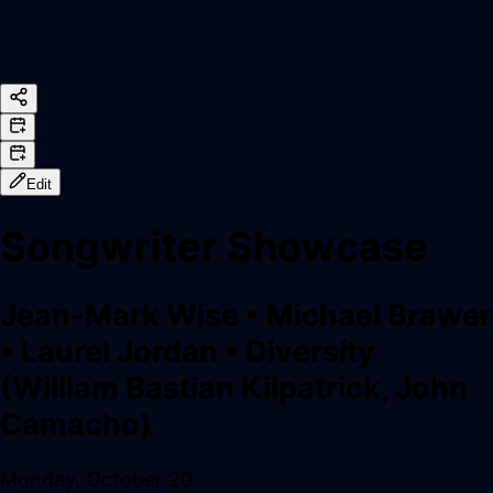
Edit
Songwriter Showcase
Jean-Mark Wise
•
Michael Brawer
•
Laurel Jordan
•
Diversity
(William Bastian Kilpatrick, John
Camacho)
Monday, October 20