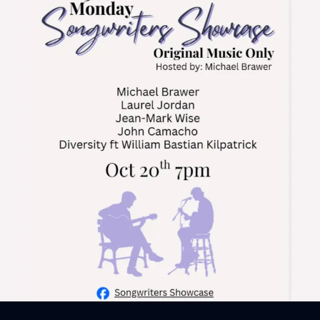
Sign In
Back online