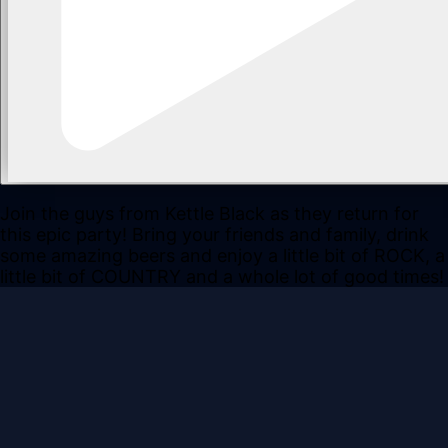
Join the guys from Kettle Black as they return for
this epic party! Bring your friends and family, drink
some amazing beers and enjoy a little bit of ROCK, a
little bit of COUNTRY and a whole lot of good times!