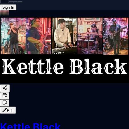
Sign In
Back online
Edit
Kettle Black