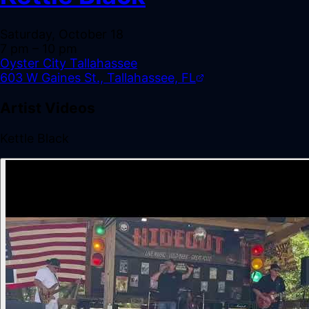
Saturday, October 18
7 pm
– 10 pm
Oyster City Tallahassee
603 W Gaines St., Tallahassee, FL
Artist Videos
Kettle Black