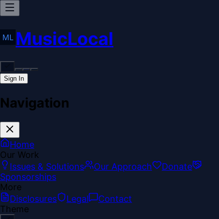
MusicLocal
Sign In
Navigation
Home
Our Work
Issues & Solutions
Our Approach
Donate
Sponsorships
More
Disclosures
Legal
Contact
Theme