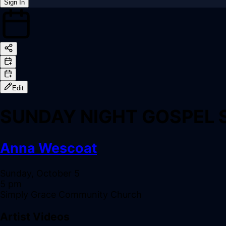
Sign In
Back online
Edit
SUNDAY NIGHT GOSPEL 
Anna Wescoat
Sunday, October 5
5 pm
Simply Grace Community Church
Artist Videos