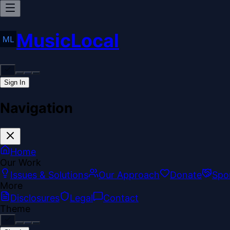
MusicLocal
Sign In
Navigation
Home
Our Work
Issues & Solutions
Our Approach
Donate
Spo
More
Disclosures
Legal
Contact
Theme