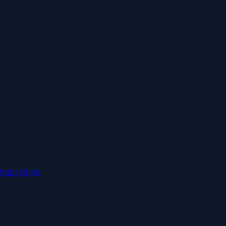
nsorships