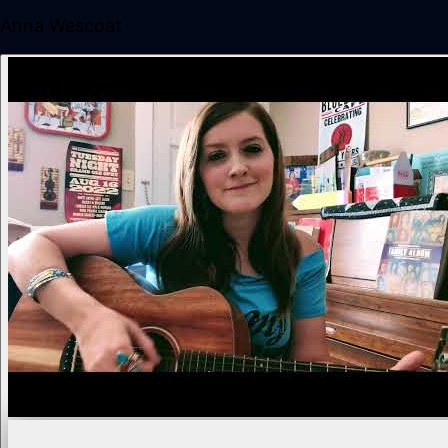
Anna Wescoat