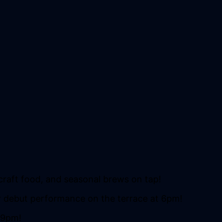
 craft food, and seasonal brews on tap!
ir debut performance on the terrace at 6pm!
5-9pm!