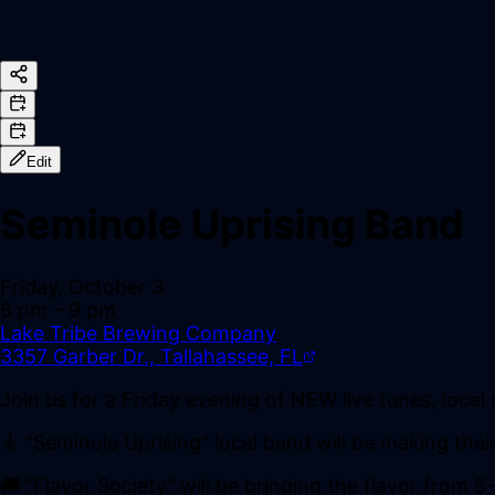
Edit
Seminole Uprising Band
Friday, October 3
6 pm
– 9 pm
Lake Tribe Brewing Company
3357 Garber Dr., Tallahassee, FL
Join us for a Friday evening of NEW live tunes, local
🎸 "Seminole Uprising" local band will be making the
🚚 "Flavor Society" will be bringing the flavor from 