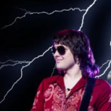
Sign In
Back online