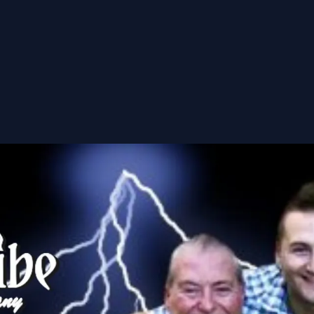
nsorships