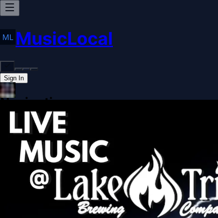
MusicLocal
Sign In
Navigation
Home
Our Work
Issues & Solutions
Our Approach
Donate
Spo
More
Disclosures
Legal
Contact
Theme