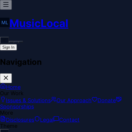
MusicLocal
Sign In
Navigation
Home
Our Work
Issues & Solutions
Our Approach
Donate
Sponsorships
More
Disclosures
Legal
Contact
Theme