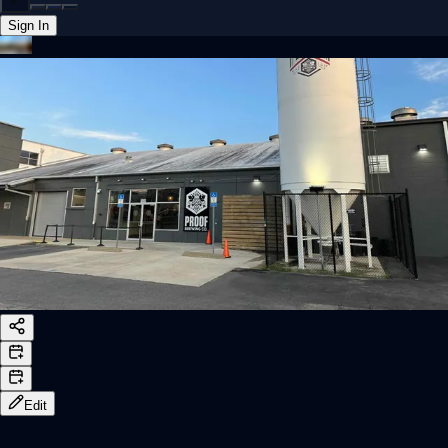
Sign In
Back online
Edit