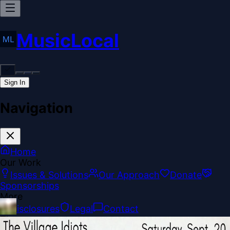
MusicLocal
Sign In
Navigation
Home
Our Work
Issues & Solutions
Our Approach
Donate
Sponsorships
More
Disclosures
Legal
Contact
Theme