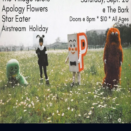
Sign In
Back online