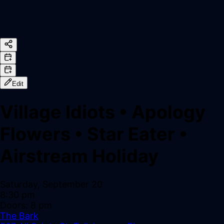
Edit
Village Idiots
•
Apology
Flowers
•
Star Eater
•
Airstream Holiday
Saturday, September 20
8:30 pm
Doors:
8 pm
The Bark