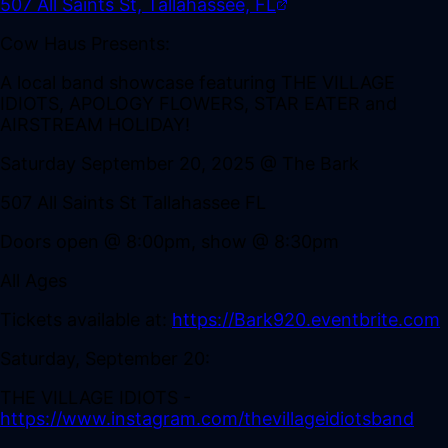
507 All Saints St, Tallahassee, FL
Cow Haus Presents:
A local band showcase featuring THE VILLAGE
IDIOTS, APOLOGY FLOWERS, STAR EATER and
AIRSTREAM HOLIDAY!
Saturday September 20, 2025 @ The Bark
507 All Saints St Tallahassee FL
Doors open @ 8:00pm, show @ 8:30pm
All Ages
Tickets available at:
https://Bark920.eventbrite.com
Saturday, September 20:
THE VILLAGE IDIOTS -
https://www.instagram.com/thevillageidiotsband